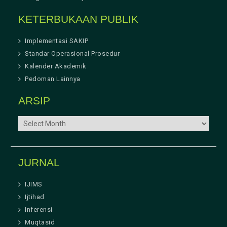
KETERBUKAAN PUBLIK
Implementasi SAKIP
Standar Operasional Prosedur
Kalender Akademik
Pedoman Lainnya
ARSIP
ARSIP
JURNAL
IJIMS
Ijtihad
Inferensi
Muqtasid