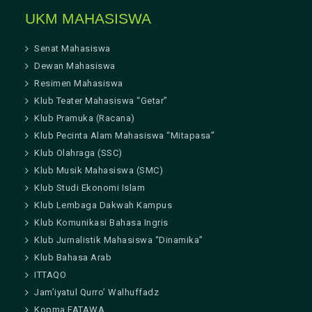
UKM MAHASISWA
Senat Mahasiswa
Dewan Mahasiswa
Resimen Mahasiswa
Klub Teater Mahasiswa “Getar”
Klub Pramuka (Racana)
Klub Pecinta Alam Mahasiswa “Mitapasa”
Klub Olahraga (SSC)
Klub Musik Mahasiswa (SMC)
Klub Studi Ekonomi Islam
Klub Lembaga Dakwah Kampus
Klub Komunikasi Bahasa Ingris
Klub Jurnalistik Mahasiswa “Dinamika”
Klub Bahasa Arab
ITTAQO
Jam’iyatul Qurro’ Walhuffadz
Kopma FATAWA