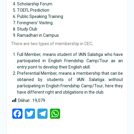
Scholarship Forum
TOEFL Prediction
Public Speaking Training
Foreigners’ Visiting
Study Club
Ramadhan in Campus
There are two types of membership in CEC;
Full Member, means student of IAIN Salatiga who have
participated in English Friendship Camp/Tour as an
entry point to develop their English skill.
Preferential Member, means a membership that can be
obtained by students of IAIN Salatiga without
participating in English Friendship Camp/Tour; here they
have different right and obligations in the club.
Dilihat :
19,079
Facebook
Twitter
Telegram
WhatsApp