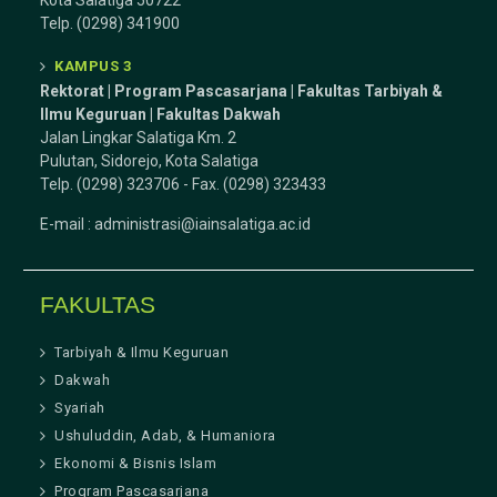
Kota Salatiga 50722
Telp. (0298) 341900
KAMPUS 3
Rektorat | Program Pascasarjana | Fakultas Tarbiyah &
Ilmu Keguruan |
Fakultas Dakwah
Jalan Lingkar Salatiga Km. 2
Pulutan, Sidorejo, Kota Salatiga
Telp. (0298) 323706 - Fax. (0298) 323433
E-mail :
administrasi@iainsalatiga.ac.id
FAKULTAS
Tarbiyah & Ilmu Keguruan
Dakwah
Syariah
Ushuluddin, Adab, & Humaniora
Ekonomi & Bisnis Islam
Program Pascasarjana