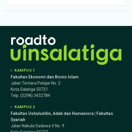
KAMPUS 1
Fakultas Ekonomi dan Bisnis Islam
Jalan Tentara Pelajar No. 2
Kota Salatiga 50721
Telp. (0298) 3432784
KAMPUS 2
Fakultas Ushuluddin, Adab dan Humaniora | Fakultas
Syariah
Jalan Nakula Sadewa V No. 9