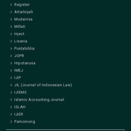
Register
Attarbiyah
Mudarrisa
Millati
Inject
Lisania
Pustabiblia
JOPR
Hipotenusa
IMEJ
IJIP
JIL (Journal of Indonesian Law)
IJIEMS
Islamic Accounting Journal
ISLAH
IJIER
Pamomong