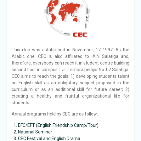
This club was established in November, 17 1997. As the
Arabic one, CEC is also affiliated to IAIN Salatiga and,
therefore, everybody can reach it in student centre building
second floor in campus 1 Jl. Tentara pelajar No. 02 Salatiga.
CEC aims to reach the goals: 1) developing students talent
on English skill as an obligatory subject proposed in the
curriculum or as an additional skill for future career; 2)
creating a healthy and fruitful organizational life for
students.
Annual programs held by CEC are as follow:
EFC/EFT (English Friendship Camp/Tour)
National Seminar
CEC Festival and English Drama