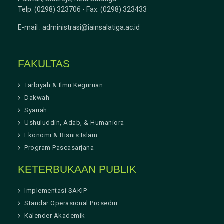
Telp. (0298) 323706 - Fax. (0298) 323433
E-mail :
administrasi@iainsalatiga.ac.id
FAKULTAS
Tarbiyah & Ilmu Keguruan
Dakwah
Syariah
Ushuluddin, Adab, & Humaniora
Ekonomi & Bisnis Islam
Program Pascasarjana
KETERBUKAAN PUBLIK
Implementasi SAKIP
Standar Operasional Prosedur
Kalender Akademik