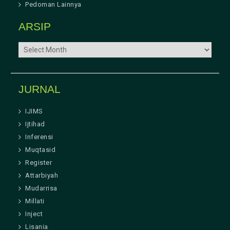
Pedoman Lainnya
ARSIP
ARSIP
JURNAL
IJIMS
Ijtihad
Inferensi
Muqtasid
Register
Attarbiyah
Mudarrisa
Millati
Inject
Lisania