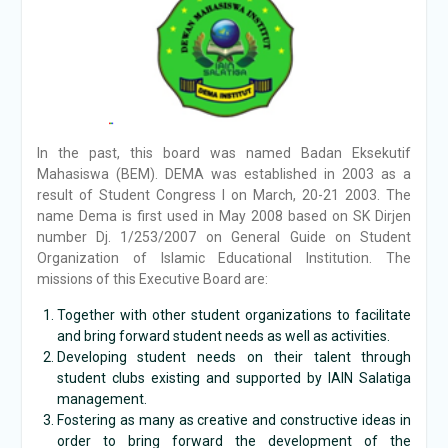
In the past, this board was named Badan Eksekutif
Mahasiswa (BEM). DEMA was established in 2003 as a
result of Student Congress I on March, 20-21 2003. The
name Dema is first used in May 2008 based on SK Dirjen
number Dj. 1/253/2007 on General Guide on Student
Organization of Islamic Educational Institution. The
missions of this Executive Board are:
Together with other student organizations to facilitate
and bring forward student needs as well as activities.
Developing student needs on their talent through
student clubs existing and supported by IAIN Salatiga
management.
Fostering as many as creative and constructive ideas in
order to bring forward the development of the