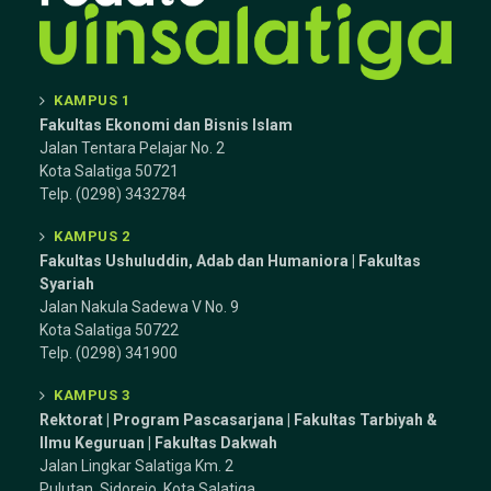
KAMPUS 1
Fakultas Ekonomi dan Bisnis Islam
Jalan Tentara Pelajar No. 2
Kota Salatiga 50721
Telp. (0298) 3432784
KAMPUS 2
Fakultas Ushuluddin, Adab dan Humaniora | Fakultas
Syariah
Jalan Nakula Sadewa V No. 9
Kota Salatiga 50722
Telp. (0298) 341900
KAMPUS 3
Rektorat | Program Pascasarjana | Fakultas Tarbiyah &
Ilmu Keguruan |
Fakultas Dakwah
Jalan Lingkar Salatiga Km. 2
Pulutan, Sidorejo, Kota Salatiga