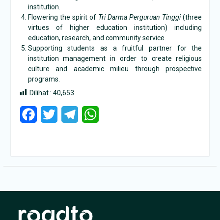
institution.
Flowering the spirit of
Tri Darma Perguruan Tinggi
(three
virtues of higher education institution) including
education, research, and community service.
Supporting students as a fruitful partner for the
institution management in order to create religious
culture and academic milieu through prospective
programs.
Dilihat :
40,653
Facebook
Twitter
Telegram
WhatsApp