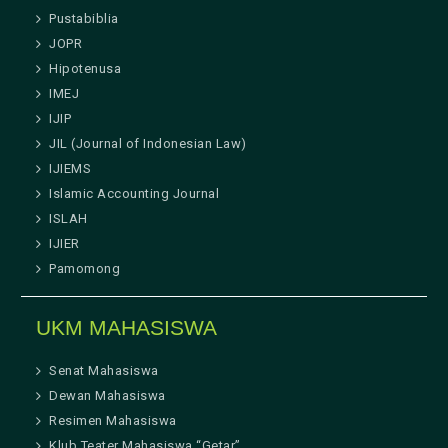
Pustabiblia
JOPR
Hipotenusa
IMEJ
IJIP
JIL (Journal of Indonesian Law)
IJIEMS
Islamic Accounting Journal
ISLAH
IJIER
Pamomong
UKM MAHASISWA
Senat Mahasiswa
Dewan Mahasiswa
Resimen Mahasiswa
Klub Teater Mahasiswa “Getar”