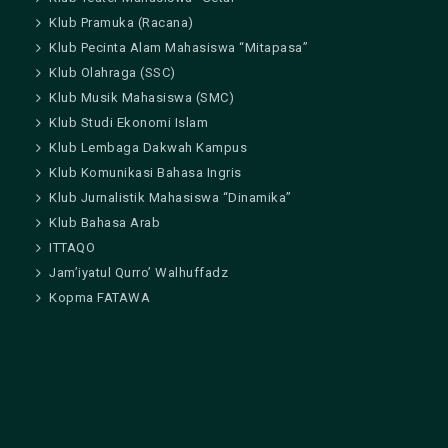
Klub Pramuka (Racana)
Klub Pecinta Alam Mahasiswa “Mitapasa”
Klub Olahraga (SSC)
Klub Musik Mahasiswa (SMC)
Klub Studi Ekonomi Islam
Klub Lembaga Dakwah Kampus
Klub Komunikasi Bahasa Ingris
Klub Jurnalistik Mahasiswa “Dinamika”
Klub Bahasa Arab
ITTAQO
Jam’iyatul Qurro’ Walhuffadz
Kopma FATAWA